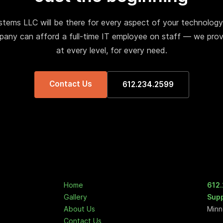
tems LLC will be there for every aspect of your technology
any can afford a full-time IT employee on staff — we prov
at every level, for every need.
Contact Us
612.234.2599
Home
612
Gallery
Sup
About Us
Minn
Contact Us