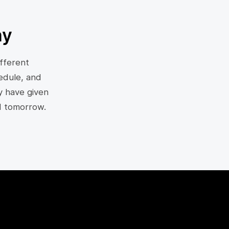
ny
fferent
edule, and
y have given
d tomorrow.