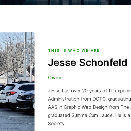
THIS IS WHO WE ARE
Jesse Schonfeld
Owner
Jesse has over 20 years of IT experi
Administration from DCTC, graduatin
AAS in Graphic Web Design from The Ar
graduated Summa Cum Laude. He is a
Society.