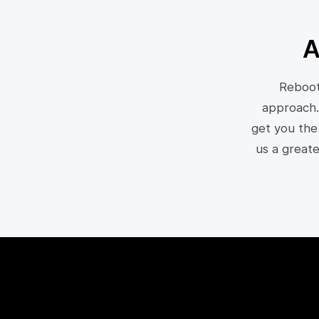
A
Reboot
approach.
get you the
us a great