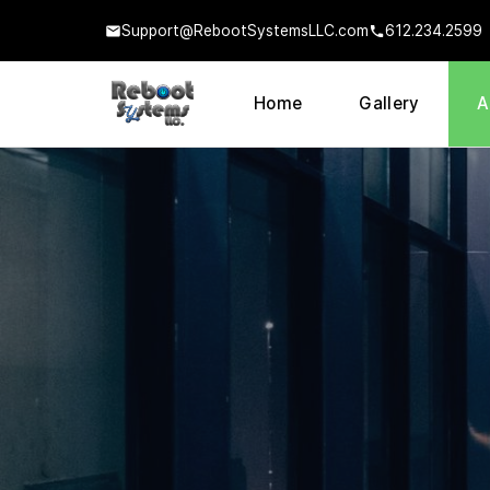
Support@RebootSystemsLLC.com
612.234.2599
Home
Gallery
A