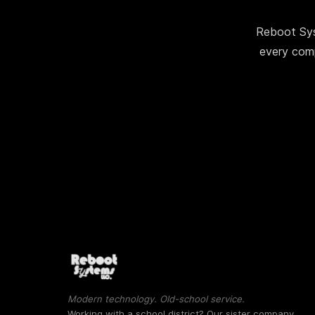
Reboot Sys
every comp
Modern technology. Old-school service.
Working with a school district? Our sister company