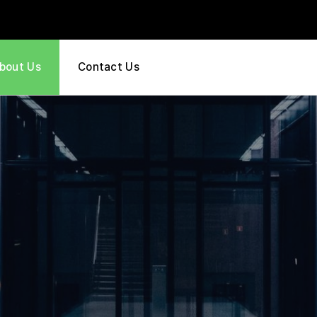
bout Us
Contact Us