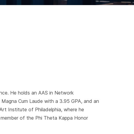
ence. He holds an AAS in Network
g Magna Cum Laude with a 3.95 GPA, and an
t Institute of Philadelphia, where he
 member of the Phi Theta Kappa Honor