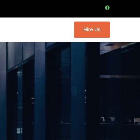
Hire Us