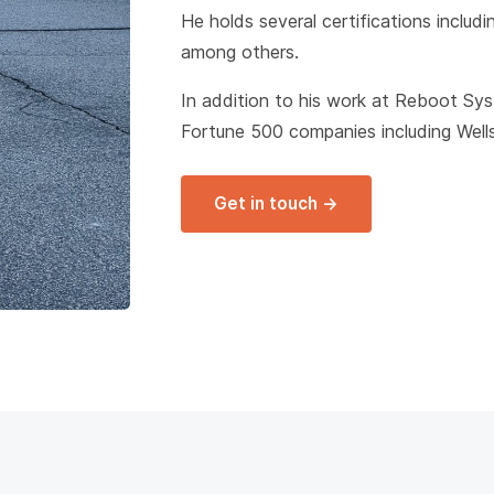
He holds several certifications includ
among others.
In addition to his work at Reboot Sy
Fortune 500 companies including Well
Get in touch →