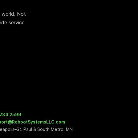
 world. Not
ide service
.234.2599
port@RebootSystemsLLC.com
eapolis–St. Paul & South Metro, MN