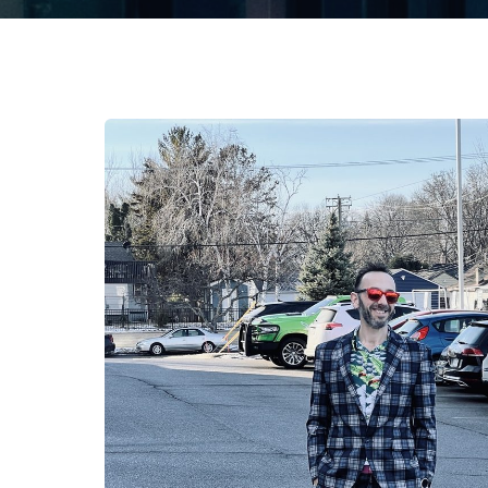
About Us
This is who we are.