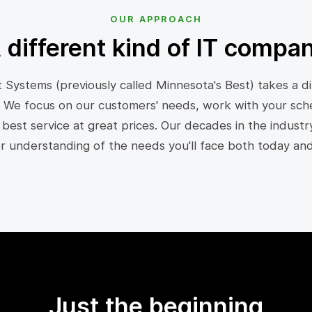
OUR APPROACH
 different kind of IT compa
 Systems (previously called Minnesota's Best) takes a di
 We focus on our customers' needs, work with your sch
 best service at great prices. Our decades in the industr
er understanding of the needs you'll face both today an
Just the beginning