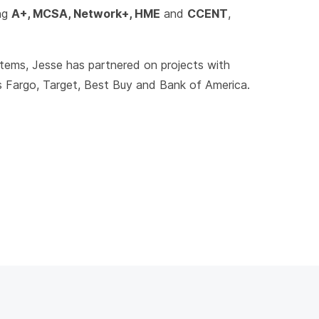
ing
A+, MCSA, Network+, HME
and
CCENT
,
stems, Jesse has partnered on projects with
s Fargo, Target, Best Buy and Bank of America.